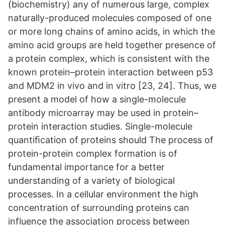
(biochemistry) any of numerous large, complex
naturally-produced molecules composed of one
or more long chains of amino acids, in which the
amino acid groups are held together presence of
a protein complex, which is consistent with the
known protein–protein interaction between p53
and MDM2 in vivo and in vitro [23, 24]. Thus, we
present a model of how a single-molecule
antibody microarray may be used in protein–
protein interaction studies. Single-molecule
quantiﬁcation of proteins should The process of
protein-protein complex formation is of
fundamental importance for a better
understanding of a variety of biological
processes. In a cellular environment the high
concentration of surrounding proteins can
influence the association process between