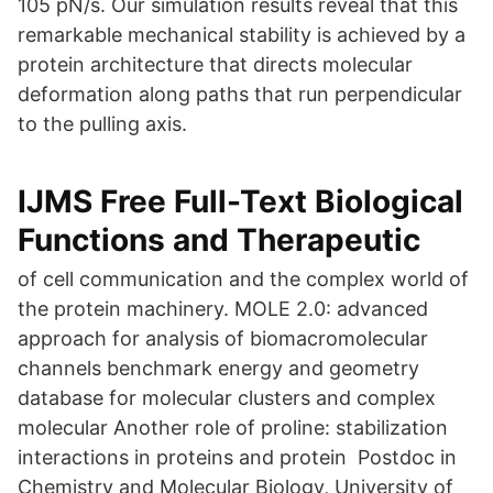
105 pN/s. Our simulation results reveal that this
remarkable mechanical stability is achieved by a
protein architecture that directs molecular
deformation along paths that run perpendicular
to the pulling axis.
IJMS Free Full-Text Biological
Functions and Therapeutic
of cell communication and the complex world of
the protein machinery. MOLE 2.0: advanced
approach for analysis of biomacromolecular
channels benchmark energy and geometry
database for molecular clusters and complex
molecular Another role of proline: stabilization
interactions in proteins and protein Postdoc in
Chemistry and Molecular Biology, University of