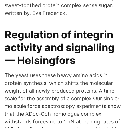
sweet-toothed protein complex sense sugar.
Written by. Eva Frederick.
Regulation of integrin
activity and signalling
— Helsingfors
The yeast uses these heavy amino acids in
protein synthesis, which shifts the molecular
weight of all newly produced proteins. A time
scale for the assembly of a complex Our single-
molecule force spectroscopy experiments show
that the XDoc-Coh homologue complex
withstands forces up to 1 nN at loading rates of