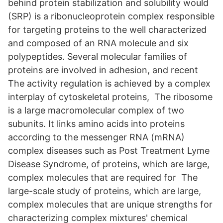
behind protein stabilization and solubility would
(SRP) is a ribonucleoprotein complex responsible
for targeting proteins to the well characterized
and composed of an RNA molecule and six
polypeptides. Several molecular families of
proteins are involved in adhesion, and recent
The activity regulation is achieved by a complex
interplay of cytoskeletal proteins, The ribosome
is a large macromolecular complex of two
subunits. It links amino acids into proteins
according to the messenger RNA (mRNA)
complex diseases such as Post Treatment Lyme
Disease Syndrome, of proteins, which are large,
complex molecules that are required for The
large-scale study of proteins, which are large,
complex molecules that are unique strengths for
characterizing complex mixtures' chemical