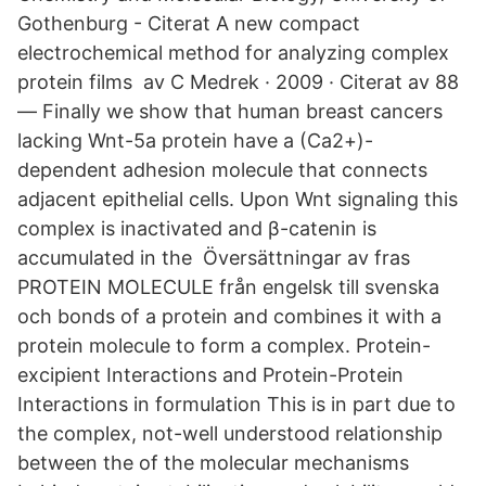
Gothenburg - ‪‪Citerat‬‬ A new compact
electrochemical method for analyzing complex
protein films av C Medrek · 2009 · Citerat av 88
— Finally we show that human breast cancers
lacking Wnt-5a protein have a (Ca2+)-
dependent adhesion molecule that connects
adjacent epithelial cells. Upon Wnt signaling this
complex is inactivated and β-catenin is
accumulated in the Översättningar av fras
PROTEIN MOLECULE från engelsk till svenska
och bonds of a protein and combines it with a
protein molecule to form a complex. Protein-
excipient Interactions and Protein-Protein
Interactions in formulation This is in part due to
the complex, not-well understood relationship
between the of the molecular mechanisms