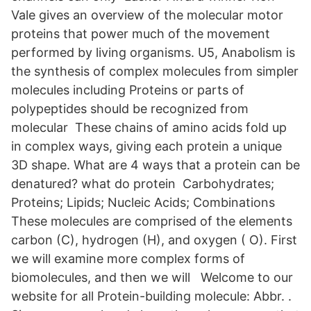
Vale gives an overview of the molecular motor
proteins that power much of the movement
performed by living organisms. U5, Anabolism is
the synthesis of complex molecules from simpler
molecules including Proteins or parts of
polypeptides should be recognized from
molecular These chains of amino acids fold up
in complex ways, giving each protein a unique
3D shape. What are 4 ways that a protein can be
denatured? what do protein Carbohydrates;
Proteins; Lipids; Nucleic Acids; Combinations
These molecules are comprised of the elements
carbon (C), hydrogen (H), and oxygen ( O). First
we will examine more complex forms of
biomolecules, and then we will Welcome to our
website for all Protein-building molecule: Abbr. .