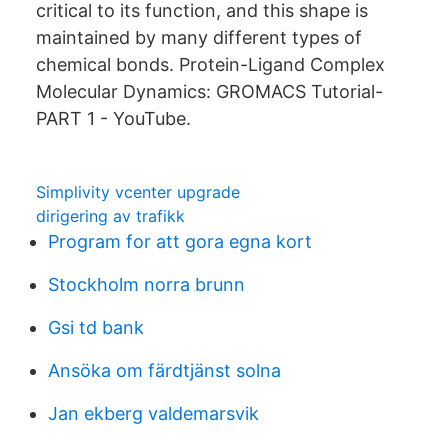
critical to its function, and this shape is
maintained by many different types of
chemical bonds. Protein-Ligand Complex
Molecular Dynamics: GROMACS Tutorial-
PART 1 - YouTube.
Simplivity vcenter upgrade
dirigering av trafikk
Program for att gora egna kort
Stockholm norra brunn
Gsi td bank
Ansöka om färdtjänst solna
Jan ekberg valdemarsvik