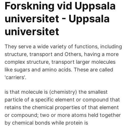
Forskning vid Uppsala
universitet - Uppsala
universitet
They serve a wide variety of functions, including
structure, transport and Others, having a more
complex structure, transport larger molecules
like sugars and amino acids. These are called
'carriers'.
is that molecule is (chemistry) the smallest
particle of a specific element or compound that
retains the chemical properties of that element
or compound; two or more atoms held together
by chemical bonds while protein is