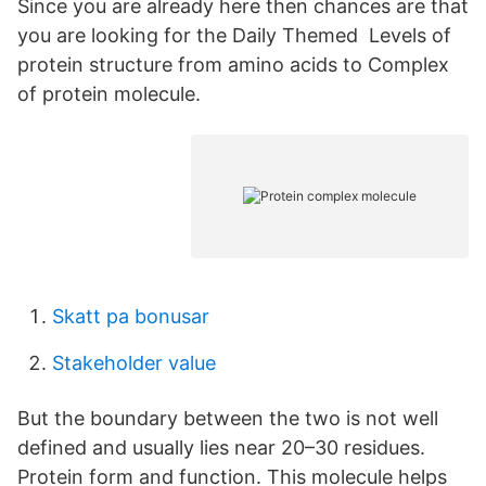
Since you are already here then chances are that
you are looking for the Daily Themed Levels of
protein structure from amino acids to Complex
of protein molecule.
Skatt pa bonusar
Stakeholder value
But the boundary between the two is not well
defined and usually lies near 20–30 residues.
Protein form and function. This molecule helps