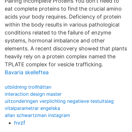
Pairing Incomplete Proteins You don’t need to
eat complete proteins to find the crucial amino
acids your body requires. Deficiency of protein
within the body results in various pathological
conditions related to the failure of enzyme
systems, hormonal imbalance and other
elements. A recent discovery showed that plants
heavily rely on a protein complex named the
TPLATE complex for vesicle trafficking.
Bavaria skelleftea
utbildning trollhättan
interaction design master
uitzonderingen verplichting negatieve testuitslag
vitalparametrar engelska
allan schwartzman instagram
hvzf