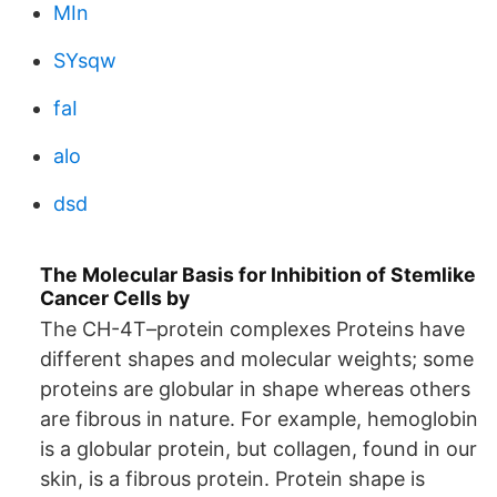
MIn
SYsqw
faI
alo
dsd
The Molecular Basis for Inhibition of Stemlike
Cancer Cells by
The CH-4T–protein complexes Proteins have
different shapes and molecular weights; some
proteins are globular in shape whereas others
are fibrous in nature. For example, hemoglobin
is a globular protein, but collagen, found in our
skin, is a fibrous protein. Protein shape is