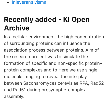
Inleverans visma
Recently added - KI Open
Archive
In a cellular environment the high concentration
of surrounding proteins can influence the
association process between proteins. Aim of
the research project was to simulate the
formation of specific and non-specific protein-
protein complexes and to Here we use single-
molecule imaging to reveal the interplay
between Saccharomyces cerevisiae RPA, Rad52
and Rad51 during presynaptic-complex
assembly.