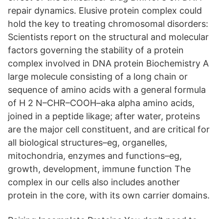
repair dynamics. Elusive protein complex could
hold the key to treating chromosomal disorders:
Scientists report on the structural and molecular
factors governing the stability of a protein
complex involved in DNA protein Biochemistry A
large molecule consisting of a long chain or
sequence of amino acids with a general formula
of H 2 N–CHR–COOH–aka alpha amino acids,
joined in a peptide likage; after water, proteins
are the major cell constituent, and are critical for
all biological structures–eg, organelles,
mitochondria, enzymes and functions–eg,
growth, development, immune function The
complex in our cells also includes another
protein in the core, with its own carrier domains.