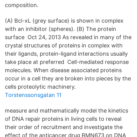
composition.
(A) Bcl-xL (grey surface) is shown in complex
with an inhibitor (spheres). (B) The protein
surface Oct 24, 2013 As revealed in many of the
crystal structures of proteins in complex with
their ligands, protein-ligand interactions usually
take place at preferred Cell-mediated response
molecules. When disease associated proteins
occur in a cell they are broken into pieces by the
cells proteolytic machinery.
Torstenssonsgatan 11
measure and mathematically model the kinetics
of DNA repair proteins in living cells to reveal
their order of recruitment and investigate the
effect of the anticancer drug BMN673 on DNA