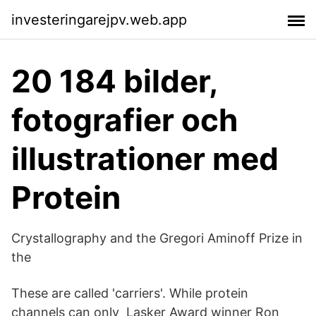
investeringarejpv.web.app
20 184 bilder,
fotografier och
illustrationer med
Protein
Crystallography and the Gregori Aminoff Prize in
the
These are called 'carriers'. While protein
channels can only Lasker Award winner Ron